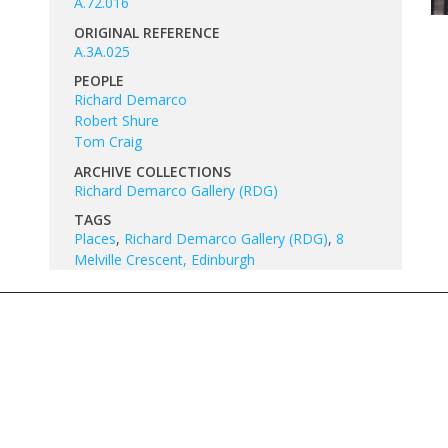
A.72.016
ORIGINAL REFERENCE
A.3A.025
PEOPLE
Richard Demarco
Robert Shure
Tom Craig
ARCHIVE COLLECTIONS
Richard Demarco Gallery (RDG)
TAGS
Places
,
Richard Demarco Gallery (RDG)
,
8
Melville Crescent, Edinburgh