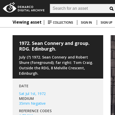
Viewing asset
COLLECTIONS
SIGN IN
SIGN UP
1972. Sean Connery and group.
RDG. Edinburgh.
July (?) 1972. Sean Connery and Robert
Shure (foreground); far right: Tom Craig.
Outside the RDG, 8 Melville Crescent,
Edinburgh.
DATE
Sat Jul 1st, 1972
MEDIUM
35mm Negative
REFERENCE CODES