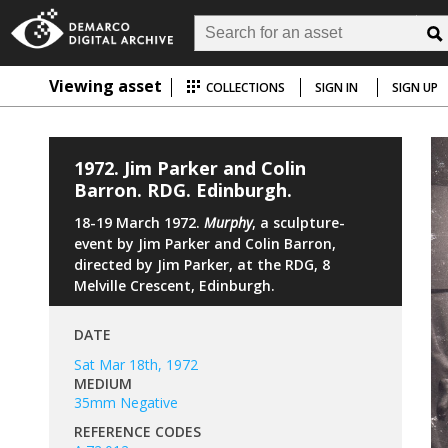
Viewing asset
COLLECTIONS
SIGN IN
SIGN UP
1972. Jim Parker and Colin
Barron. RDG. Edinburgh.
18-19 March 1972.
Murphy
, a sculpture-
event by Jim Parker and Colin Barron,
directed by Jim Parker, at the RDG, 8
Melville Crescent, Edinburgh.
DATE
Sat Mar 18th, 1972
MEDIUM
35mm Negative
REFERENCE CODES