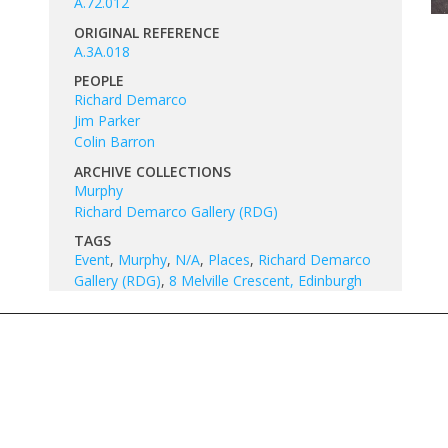
A.72.012
ORIGINAL REFERENCE
A.3A.018
PEOPLE
Richard Demarco
Jim Parker
Colin Barron
ARCHIVE COLLECTIONS
Murphy
Richard Demarco Gallery (RDG)
TAGS
Event
,
Murphy
,
N/A
,
Places
,
Richard Demarco
Gallery (RDG)
,
8 Melville Crescent, Edinburgh