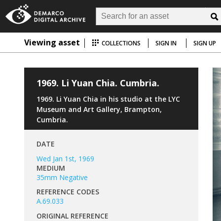
Viewing asset
COLLECTIONS
SIGN IN
SIGN UP
1969. Li Yuan Chia. Cumbria.
1969. Li Yuan Chia in his studio at the LYC
Museum and Art Gallery, Brampton,
Cumbria.
DATE
Wed Jan 1st, 1969
MEDIUM
35mm Negative
REFERENCE CODES
A.69.033
ORIGINAL REFERENCE