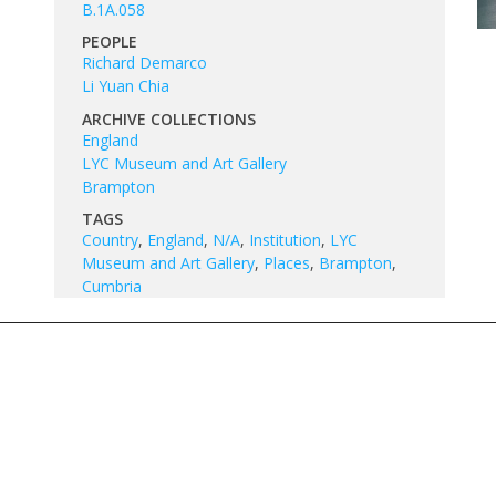
B.1A.058
PEOPLE
Richard Demarco
Li Yuan Chia
ARCHIVE COLLECTIONS
England
LYC Museum and Art Gallery
Brampton
TAGS
Country
,
England
,
N/A
,
Institution
,
LYC
Museum and Art Gallery
,
Places
,
Brampton
,
Cumbria