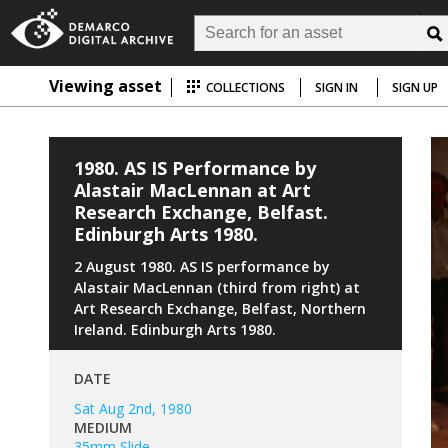
Viewing asset
COLLECTIONS
SIGN IN
SIGN UP
1980. AS IS Performance by
Alastair MacLennan at Art
Research Exchange, Belfast.
Edinburgh Arts 1980.
2 August 1980. AS IS performance by
Alastair MacLennan (third from right) at
Art Research Exchange, Belfast, Northern
Ireland. Edinburgh Arts 1980.
DATE
Sat Aug 2nd, 1980
MEDIUM
35mm Slide