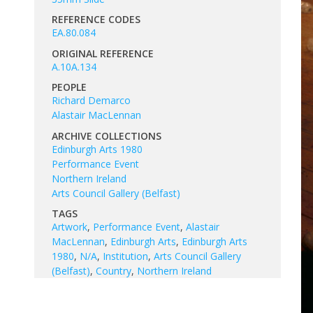
REFERENCE CODES
EA.80.084
ORIGINAL REFERENCE
A.10A.134
PEOPLE
Richard Demarco
Alastair MacLennan
ARCHIVE COLLECTIONS
Edinburgh Arts 1980
Performance Event
Northern Ireland
Arts Council Gallery (Belfast)
TAGS
Artwork
,
Performance Event
,
Alastair
MacLennan
,
Edinburgh Arts
,
Edinburgh Arts
1980
,
N/A
,
Institution
,
Arts Council Gallery
(Belfast)
,
Country
,
Northern Ireland