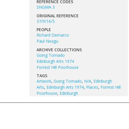
REFERENCE CODES
SNGMA 3
ORIGINAL REFERENCE
37/9/16/5
PEOPLE
Richard Demarco
Paul Neagu
ARCHIVE COLLECTIONS
Going Tornado
Edinburgh Arts 1974
Forrest Hill Poorhouse
TAGS
Artwork
,
Going Tornado
,
N/A
,
Edinburgh
Arts
,
Edinburgh Arts 1974
,
Places
,
Forrest Hill
Poorhouse
,
Edinburgh