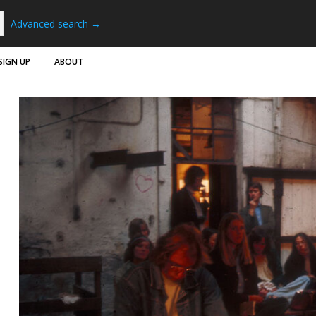
Advanced search →
SIGN UP
ABOUT