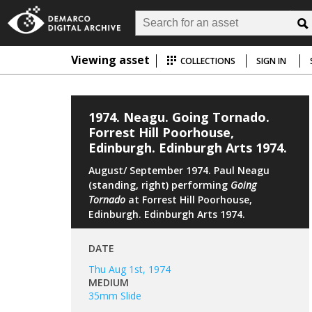
Viewing asset
COLLECTIONS
SIGN IN
1974. Neagu. Going Tornado.
Forrest Hill Poorhouse,
Edinburgh. Edinburgh Arts 1974.
August/ September 1974. Paul Neagu
(standing, right) performing
Going
Tornado
at Forrest Hill Poorhouse,
Edinburgh. Edinburgh Arts 1974.
DATE
Thu Aug 1st, 1974
MEDIUM
35mm Slide