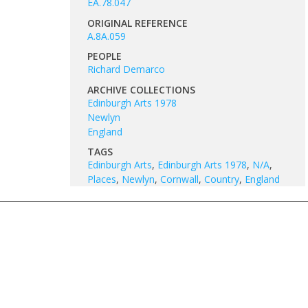
EA.78.047
ORIGINAL REFERENCE
A.8A.059
PEOPLE
Richard Demarco
ARCHIVE COLLECTIONS
Edinburgh Arts 1978
Newlyn
England
TAGS
Edinburgh Arts
,
Edinburgh Arts 1978
,
N/A
,
Places
,
Newlyn
,
Cornwall
,
Country
,
England