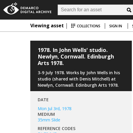
Viewing asset
COLLECTIONS
SIGN IN
1978. In John Wells' studio.
Newlyn, Cornwall. Edinburgh
Arts 1978.
3-9 July 1978. Works by John Wells in his
studio (shared with Denis Mitchell) at
Newlyn, Cornwall. Edinburgh Arts 1978.
DATE
Mon Jul 3rd, 1978
MEDIUM
35mm Slide
REFERENCE CODES