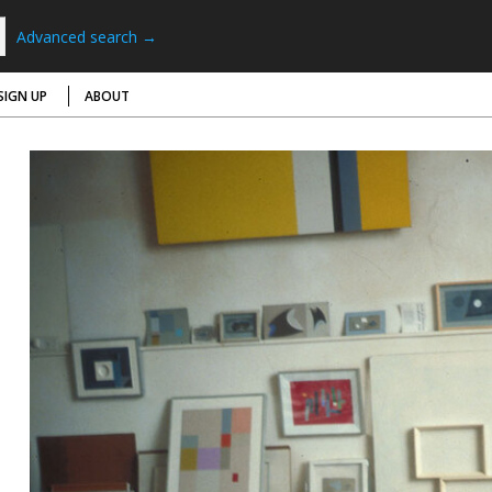
Advanced search →
SIGN UP
ABOUT