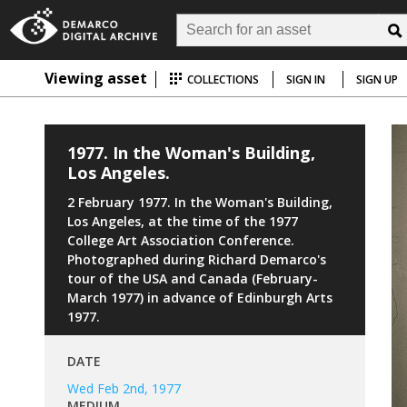
Viewing asset
COLLECTIONS
SIGN IN
SIGN UP
1977. In the Woman's Building,
Los Angeles.
2 February 1977. In the Woman's Building,
Los Angeles, at the time of the 1977
College Art Association Conference.
Photographed during Richard Demarco's
tour of the USA and Canada (February-
March 1977) in advance of Edinburgh Arts
1977.
DATE
Wed Feb 2nd, 1977
MEDIUM