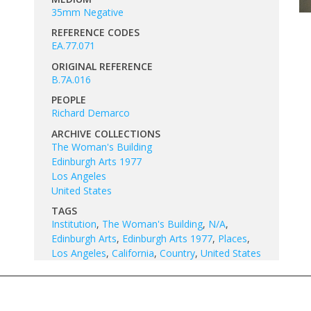
35mm Negative
REFERENCE CODES
EA.77.071
ORIGINAL REFERENCE
B.7A.016
PEOPLE
Richard Demarco
ARCHIVE COLLECTIONS
The Woman's Building
Edinburgh Arts 1977
Los Angeles
United States
TAGS
Institution
,
The Woman's Building
,
N/A
,
Edinburgh Arts
,
Edinburgh Arts 1977
,
Places
,
Los Angeles
,
California
,
Country
,
United States