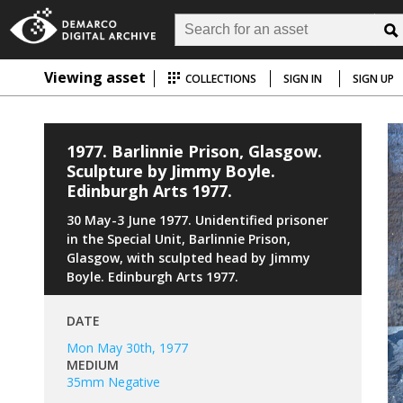
Viewing asset
COLLECTIONS
SIGN IN
SIGN UP
1977. Barlinnie Prison, Glasgow.
Sculpture by Jimmy Boyle.
Edinburgh Arts 1977.
30 May-3 June 1977. Unidentified prisoner
in the Special Unit, Barlinnie Prison,
Glasgow, with sculpted head by Jimmy
Boyle. Edinburgh Arts 1977.
DATE
Mon May 30th, 1977
MEDIUM
35mm Negative