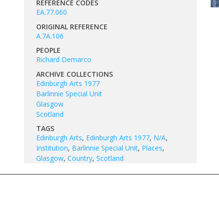
REFERENCE CODES
EA.77.060
ORIGINAL REFERENCE
A.7A.106
PEOPLE
Richard Demarco
ARCHIVE COLLECTIONS
Edinburgh Arts 1977
Barlinnie Special Unit
Glasgow
Scotland
TAGS
Edinburgh Arts
,
Edinburgh Arts 1977
,
N/A
,
Institution
,
Barlinnie Special Unit
,
Places
,
Glasgow
,
Country
,
Scotland