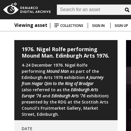
Viewing asset
COLLECTIONS
SIGN IN
SIGN UP
1976. Nigel Rolfe performing
Mound Man. Edinburgh Arts 1976.
4-24 December 1976. Nigel Rolfe
performing
Mound Man
as part of the
Edinburgh Arts 1976 exhibition
A Journey
from Hagar Qim to the Ring of Brodgar
(also referred to as the
Edinburgh Arts
Europe '76
and
Edinburgh Arts '76
exhibition)
presented by the RDG at the Scottish Arts
Council's Fruitmarket Gallery, Market
Street, Edinburgh.
DATE