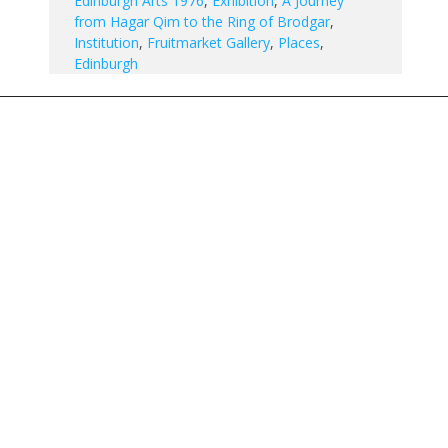
Edinburgh Arts 1976
,
Exhibition
,
A Journey
from Hagar Qim to the Ring of Brodgar
,
Institution
,
Fruitmarket Gallery
,
Places
,
Edinburgh