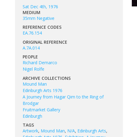
Sat Dec 4th, 1976
MEDIUM
35mm Negative
REFERENCE CODES
EA.76.154
ORIGINAL REFERENCE
A.7A.014
PEOPLE
Richard Demarco
Nigel Rolfe
ARCHIVE COLLECTIONS
Mound Man
Edinburgh Arts 1976
A Journey from Hagar Qim to the Ring of
Brodgar
Fruitmarket Gallery
Edinburgh
TAGS
Artwork
,
Mound Man
,
N/A
,
Edinburgh Arts
,