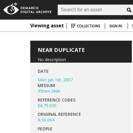
Viewing asset
COLLECTIONS
SIGN IN
NEAR DUPLICATE
No description
DATE
Mon Jan 1st, 2007
MEDIUM
35mm Slide
REFERENCE CODES
EA.75.035
ORIGINAL REFERENCE
A.5A.064
PEOPLE