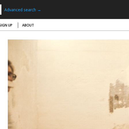
Advanced search →
SIGN UP
ABOUT