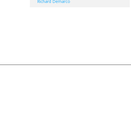
Richard Demarco