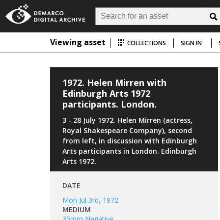
Viewing asset
COLLECTIONS
SIGN IN
1972. Helen Mirren with
Edinburgh Arts 1972
participants. London.
3 - 28 July 1972. Helen Mirren (actress,
Royal Shakespeare Company), second
from left, in discussion with Edinburgh
Arts participants in London. Edinburgh
Arts 1972.
DATE
Mon Jul 3rd, 1972
MEDIUM
35mm Negative