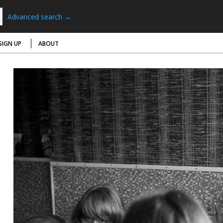
Advanced search →
SIGN UP
ABOUT