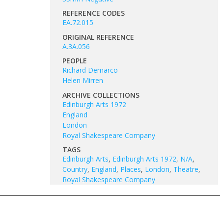
REFERENCE CODES
EA.72.015
ORIGINAL REFERENCE
A.3A.056
PEOPLE
Richard Demarco
Helen Mirren
ARCHIVE COLLECTIONS
Edinburgh Arts 1972
England
London
Royal Shakespeare Company
TAGS
Edinburgh Arts
,
Edinburgh Arts 1972
,
N/A
,
Country
,
England
,
Places
,
London
,
Theatre
,
Royal Shakespeare Company