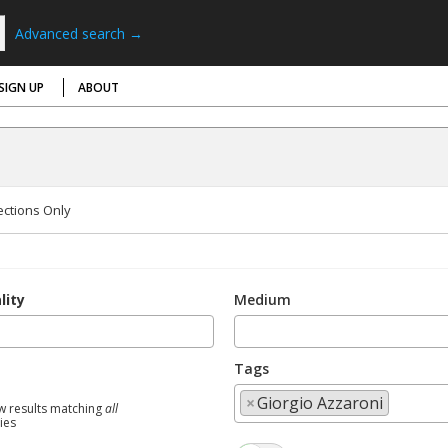
Advanced search →
SIGN UP
ABOUT
ections Only
lity
Medium
Tags
×
Giorgio Azzaroni
w results matching
all
ties