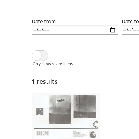
Date from
Date to
Only show
colour
items
1 results