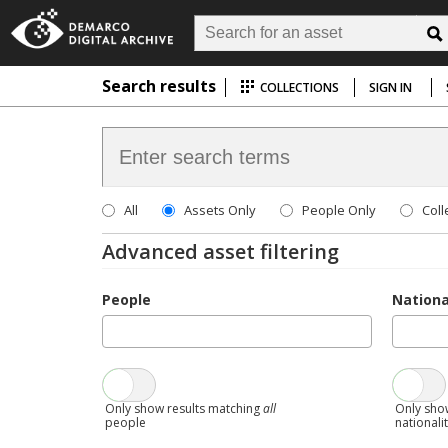
Search results
COLLECTIONS
SIGN IN
All
Assets Only
People Only
Coll
Advanced asset filtering
People
Nationa
Only show results matching
all
Only sho
people
nationali