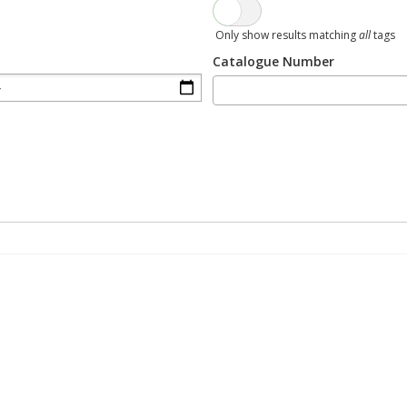
Only show results matching
all
tags
Catalogue Number