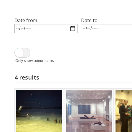
Date from
Date to
Only show
colour
items
4 results