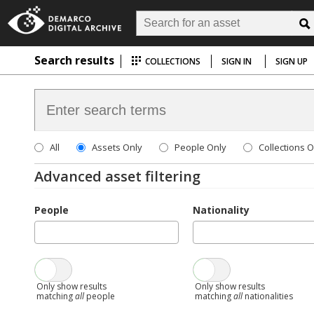
Search results
COLLECTIONS
SIGN IN
SIGN UP
All
Assets Only
People Only
Collections O
Advanced asset filtering
People
Nationality
Only show results
Only show results
matching
all
people
matching
all
nationalities