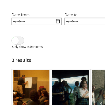
Date from
Date to
Only show
colour
items
3 results