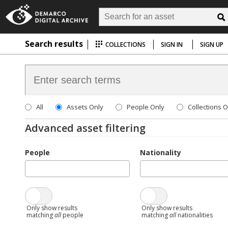
Search results
COLLECTIONS
SIGN IN
SIGN UP
All
Assets Only
People Only
Collections O
Advanced asset filtering
People
Nationality
Only show results
Only show results
matching
all
people
matching
all
nationalities