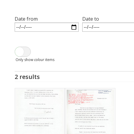
Date from
Date to
Only show
colour
items
2 results