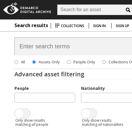
Search results
COLLECTIONS
SIGN IN
SIGN UP
All
Assets Only
People Only
Collections O
Advanced asset filtering
People
Nationality
Only show results
Only show results
matching
all
people
matching
all
nationalities