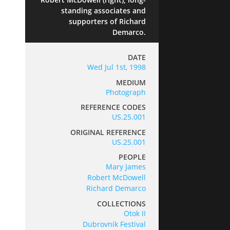
standing associates and
supporters of Richard
Demarco.
DATE
Wed Jul 1st, 1998
MEDIUM
Photograph
REFERENCE CODES
US.25.001
ORIGINAL REFERENCE
US.25.001
PEOPLE
Mary James
Robert McDowell
Richard Demarco
COLLECTIONS
Otok II
Dubrovnik Festival