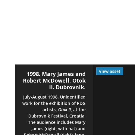
View asset
1998. Mary James and
Robert McDowell. Otok
II. Dubrovnik.
July-August 1998. Unidentified
work for the exhibition of RDG
artists,
Otok II
, at the
Dubrovnik Festival, Croatia.
The audience includes Mary
James (right, with hat) and
Robert McDowell (right), long-