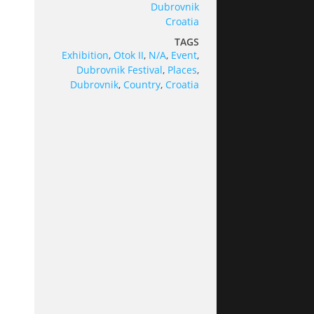
Dubrovnik
Croatia
TAGS
Exhibition
,
Otok II
,
N/A
,
Event
,
Dubrovnik Festival
,
Places
,
Dubrovnik
,
Country
,
Croatia