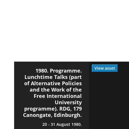
View asset
1980. Programme.
Lunchtime Talks (part
of Alternative Policies
and the Work of the
Free International
University
programme). RDG, 179
Canongate, Edinburgh.
20 - 31 August 1980.