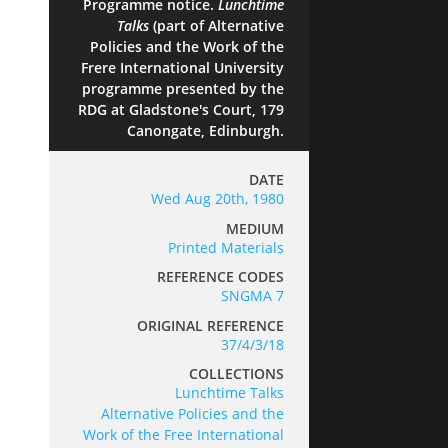
Programme notice.
Lunchtime
Talks
(part of Alternative
Policies and the Work of the
Frere International University
programme presented by the
RDG at Gladstone's Court, 179
Canongate, Edinburgh.
DATE
Wed Aug 20th, 1980
MEDIUM
Printed Materials
REFERENCE CODES
SNGMA 7
ORIGINAL REFERENCE
37/4/3/18
COLLECTIONS
Lunchtime Talks
Alternative Policies and the
Work of the Free International