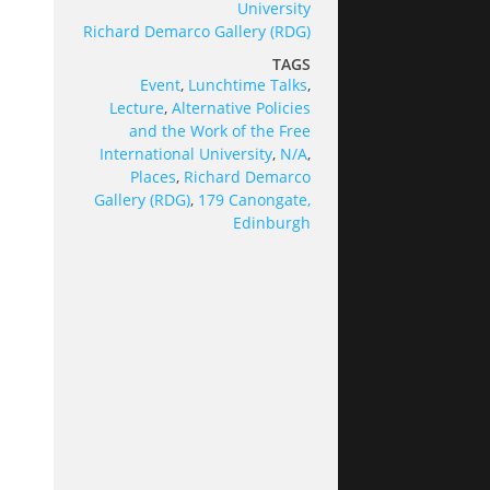
University
Richard Demarco Gallery (RDG)
TAGS
Event
,
Lunchtime Talks
,
Lecture
,
Alternative Policies
and the Work of the Free
International University
,
N/A
,
Places
,
Richard Demarco
Gallery (RDG)
,
179 Canongate,
Edinburgh