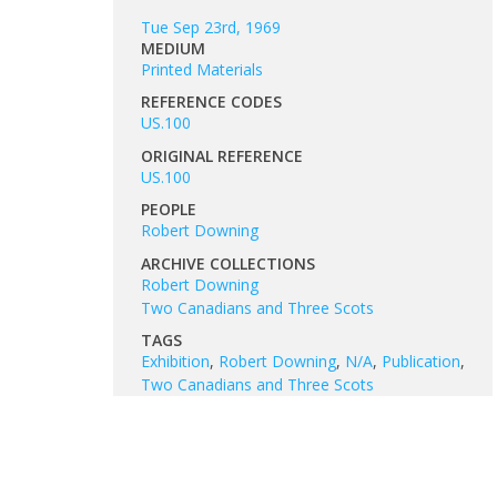
Tue Sep 23rd, 1969
MEDIUM
Printed Materials
REFERENCE CODES
US.100
ORIGINAL REFERENCE
US.100
PEOPLE
Robert Downing
ARCHIVE COLLECTIONS
Robert Downing
Two Canadians and Three Scots
TAGS
Exhibition
,
Robert Downing
,
N/A
,
Publication
,
Two Canadians and Three Scots