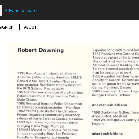
Advanced search →
SIGN UP
ABOUT