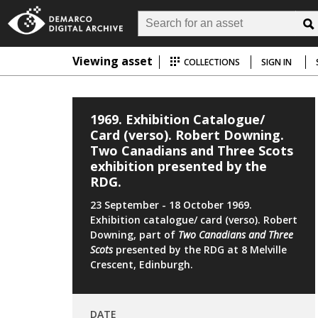
Viewing asset
COLLECTIONS
SIGN IN
1969. Exhibition Catalogue/
Card (verso). Robert Downing.
Two Canadians and Three Scots
exhibition presented by the
RDG.
23 September - 18 October 1969.
Exhibition catalogue/ card (verso). Robert
Downing, part of
Two Canadians and
Three
Scots
presented by the RDG at 8 Melville
Crescent, Edinburgh.
DATE