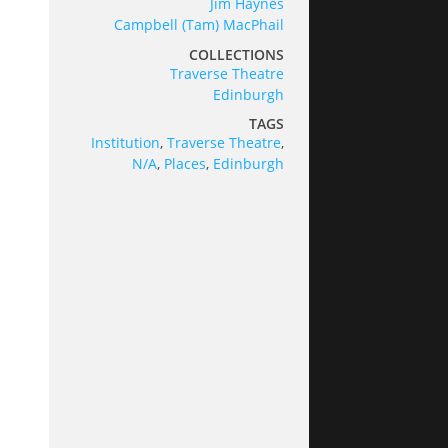
Jim Haynes
Campbell (Tam) MacPhail
COLLECTIONS
Traverse Theatre
Edinburgh
TAGS
Institution
,
Traverse Theatre
,
N/A
,
Places
,
Edinburgh