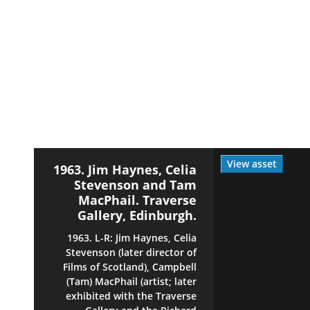
View asset
1963. Jim Haynes, Celia
Stevenson and Tam
MacPhail. Traverse
Gallery, Edinburgh.
1963. L-R: Jim Haynes, Celia
Stevenson (later director of
Films of Scotland), Campbell
(Tam) MacPhail (artist; later
exhibited with the Traverse