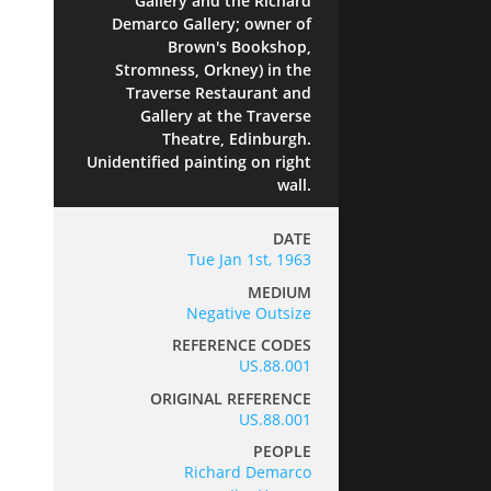
Gallery and the Richard
Demarco Gallery; owner of
Brown's Bookshop,
Stromness, Orkney) in the
Traverse Restaurant and
Gallery at the Traverse
Theatre, Edinburgh.
Unidentified painting on right
wall.
DATE
Tue Jan 1st, 1963
MEDIUM
Negative Outsize
REFERENCE CODES
US.88.001
ORIGINAL REFERENCE
US.88.001
PEOPLE
Richard Demarco