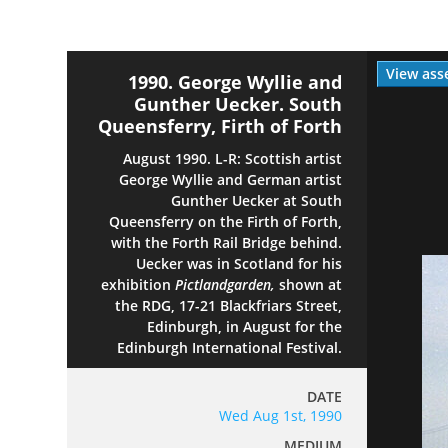
View ass
1990. George Wyllie and
Gunther Uecker. South
Queensferry, Firth of Forth
August 1990. L-R: Scottish artist
George Wyllie and German artist
Gunther Uecker at South
Queensferry on the Firth of Forth,
with the Forth Rail Bridge behind.
Uecker was in Scotland for his
exhibition
Pictlandgarden,
shown at
the RDG, 17-21 Blackfriars Street,
Edinburgh, in August for the
Edinburgh International Festival.
DATE
Wed Aug 1st, 1990
MEDIUM