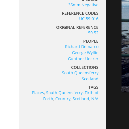
35mm Negative
REFERENCE CODES
UC.59.016
ORIGINAL REFERENCE
59.52
PEOPLE
Richard Demarco
George Wyllie
Gunther Uecker
COLLECTIONS
South Queensferry
Scotland
TAGS
Places
,
South Queensferry
,
Firth of
Forth
,
Country
,
Scotland
,
N/A