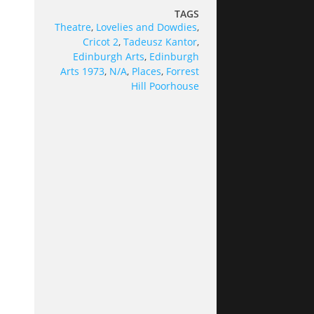
TAGS
Theatre
,
Lovelies and Dowdies
,
Cricot 2
,
Tadeusz Kantor
,
Edinburgh Arts
,
Edinburgh
Arts 1973
,
N/A
,
Places
,
Forrest
Hill Poorhouse