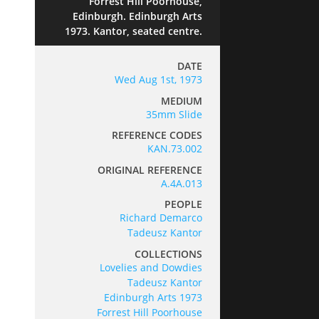
Forrest Hill Poorhouse,
Edinburgh. Edinburgh Arts
1973. Kantor, seated centre.
DATE
Wed Aug 1st, 1973
MEDIUM
35mm Slide
REFERENCE CODES
KAN.73.002
ORIGINAL REFERENCE
A.4A.013
PEOPLE
Richard Demarco
Tadeusz Kantor
COLLECTIONS
Lovelies and Dowdies
Tadeusz Kantor
Edinburgh Arts 1973
Forrest Hill Poorhouse