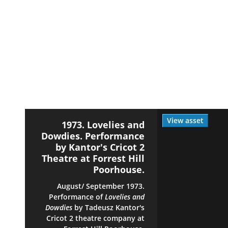
View asset
1973. Lovelies and
Dowdies. Performance
by Kantor's Cricot 2
Theatre at Forrest Hill
Poorhouse.
August/ September 1973.
Performance of
Lovelies and
Dowdies
by Tadeusz Kantor's
Cricot 2 theatre company at