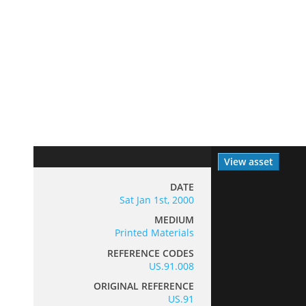
View asset
DATE
Sat Jan 1st, 2000
MEDIUM
Printed Materials
REFERENCE CODES
US.91.008
ORIGINAL REFERENCE
US.91