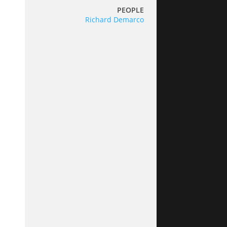
PEOPLE
Richard Demarco