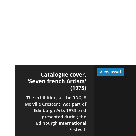
View asset
Catalogue cover,
'Seven french Artists'
(1973)
The exhibition, at the RDG, 8
Melville Crescent, was part of
Edinburgh Arts 1973, and
presented during the
Edinburgh International
Festival.