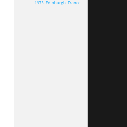
1973
,
Edinburgh
,
France