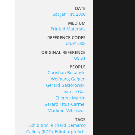
DATE
Sat Jan 1st, 2000
MEDIUM
Printed Materials
REFERENCE CODES
US.91.008
ORIGINAL REFERENCE
US.91
PEOPLE
Christian Boltanski
Wolfgang Gafgen
Gerard Gasiorowski
Jean Le Gac
Etienne Martin
Gerard Titus-Carmel
Vladimir Velickovic
TAGS
Exhibition
,
Richard Demarco
Gallery (RDG)
,
Edinburgh Arts