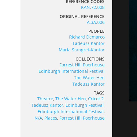
REFERENCE CODES
KAN.72.008
ORIGINAL REFERENCE
A.3A.006
PEOPLE
Richard Demarco
Tadeusz Kantor
Maria Stangret-Kantor
COLLECTIONS
Forrest Hill Poorhouse
Edinburgh International Festival
The Water Hen
Tadeusz Kantor
TAGS
Theatre
,
The Water Hen
,
Cricot 2
,
Tadeusz Kantor
,
Edinburgh Festival
,
Edinburgh International Festival
,
N/A
,
Places
,
Forrest Hill Poorhouse