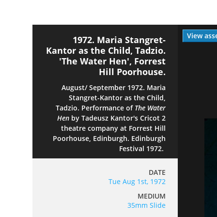
View ass
1972. Maria Stangret-
Kantor as the Child, Tadzio.
'The Water Hen', Forrest
Hill Poorhouse.
August/ September 1972. Maria
Stangret-Kantor as the Child,
Tadzio. Performance of
The Water
Hen
by Tadeusz Kantor's Cricot 2
theatre company at Forrest Hill
Poorhouse, Edinburgh. Edinburgh
Festival 1972.
DATE
Tue Aug 1st, 1972
MEDIUM
35mm Slide