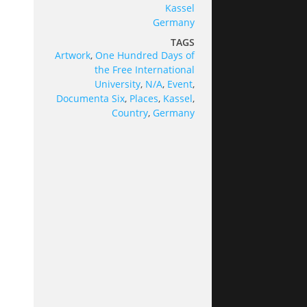
Kassel
Germany
TAGS
Artwork
,
One Hundred Days of
the Free International
University
,
N/A
,
Event
,
Documenta Six
,
Places
,
Kassel
,
Country
,
Germany