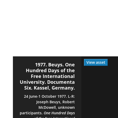
View asset
1977. Beuys. One
Hundred Days of the
Free International
University. Documenta
Six. Kassel, Germany.
24 June-1 October 1977. L-R:
Joseph Beuys, Robert
McDowell, unknown
participants.
One Hundred Days