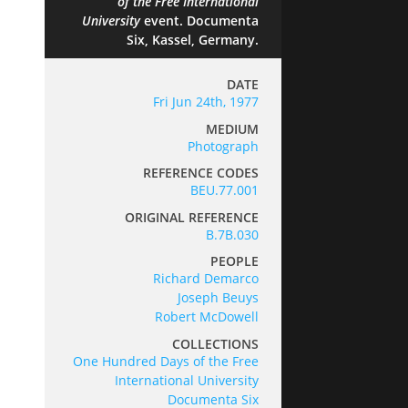
of the Free International
University
event. Documenta
Six, Kassel, Germany.
DATE
Fri Jun 24th, 1977
MEDIUM
Photograph
REFERENCE CODES
BEU.77.001
ORIGINAL REFERENCE
B.7B.030
PEOPLE
Richard Demarco
Joseph Beuys
Robert McDowell
COLLECTIONS
One Hundred Days of the Free
International University
Documenta Six