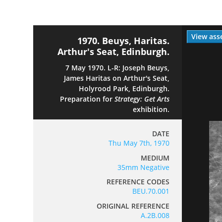
View ass
1970. Beuys, Haritas.
Arthur's Seat, Edinburgh.
7 May 1970. L-R: Joseph Beuys,
James Haritas on Arthur's Seat,
Holyrood Park, Edinburgh.
Preparation for
Strategy: Get Arts
exhibition.
DATE
Thu May 7th, 1970
MEDIUM
35mm Negative
REFERENCE CODES
BEU.70.001
ORIGINAL REFERENCE
A.2B.008