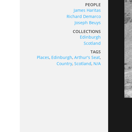
PEOPLE
James Haritas
Richard Demarco
Joseph Beuys
COLLECTIONS
Edinburgh
Scotland
TAGS
Places
,
Edinburgh
,
Arthur's Seat
,
Country
,
Scotland
,
N/A