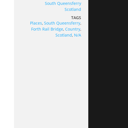
South Queensferry
Scotland
TAGS
Places
,
South Queensferry
,
Forth Rail Bridge
,
Country
,
Scotland
,
N/A