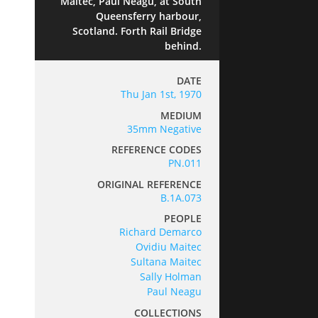
Maitec, Paul Neagu, at South
Queensferry harbour,
Scotland. Forth Rail Bridge
behind.
DATE
Thu Jan 1st, 1970
MEDIUM
35mm Negative
REFERENCE CODES
PN.011
ORIGINAL REFERENCE
B.1A.073
PEOPLE
Richard Demarco
Ovidiu Maitec
Sultana Maitec
Sally Holman
Paul Neagu
COLLECTIONS