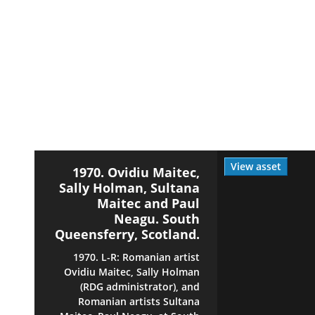
View asset
1970. Ovidiu Maitec,
Sally Holman, Sultana
Maitec and Paul
Neagu. South
Queensferry, Scotland.
1970. L-R: Romanian artist
Ovidiu Maitec, Sally Holman
(RDG administrator), and
Romanian artists Sultana