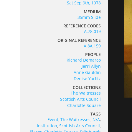
Sat Sep 9th, 1978
MEDIUM
35mm Slide
REFERENCE CODES
A.78.019
ORIGINAL REFERENCE
A.8A.159
PEOPLE
Richard Demarco
Jerri Allyn
Anne Gauldin
Denise Yarfitz
COLLECTIONS
The Waitresses
Scottish Arts Council
Charlotte Square
TAGS
Event
,
The Waitresses
,
N/A
,
Institution
,
Scottish Arts Council
,
Places
,
Charlotte Square
,
Edinburgh