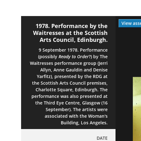
View ass
1978. Performance by the
Waitresses at the Scottish
Arts Council, Edinburgh.
9 September 1978. Performance
(possibly
Ready to Order
?) by The
Waitresses performance group (Jerri
Allyn, Anne Gauldin and Denise
Yarfitz), presented by the RDG at
the Scottish Arts Council premises,
Charlotte Square, Edinburgh. The
performance was also presented at
the Third Eye Centre, Glasgow (16
September). The artists were
associated with the Woman's
Building, Los Angeles.
DATE