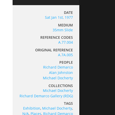
DATE
Sat Jan 1st, 1977
MEDIUM
35mm Slide
REFERENCE CODES
A.77.004
ORIGINAL REFERENCE
A.7A.005
PEOPLE
Richard Demarco
Alan Johnston
Michael Docherty
COLLECTIONS
Michael Docherty
Richard Demarco Gallery (RDG)
TAGS
Exhibition
,
Michael Docherty
,
N/A
,
Places
,
Richard Demarco