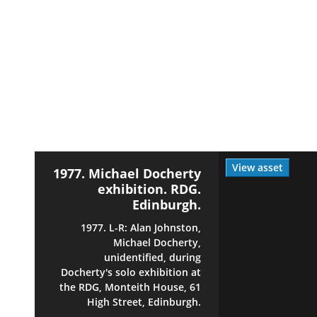
View asset
1977. Michael Docherty
exhibition. RDG.
Edinburgh.
1977. L-R: Alan Johnston,
Michael Docherty,
unidentified, during
Docherty's solo exhibition at
the RDG, Monteith House, 61
High Street, Edinburgh.