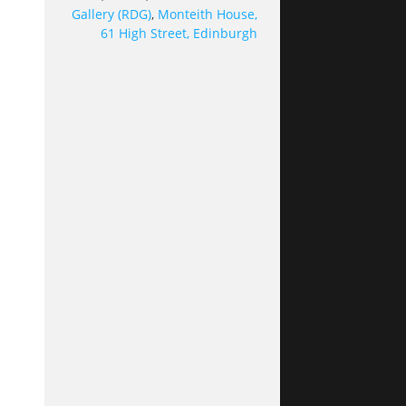
Gallery (RDG)
,
Monteith House,
61 High Street, Edinburgh