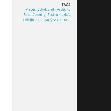
TAGS
Places
,
Edinburgh
,
Arthur's
Seat
,
Country
,
Scotland
,
N/A
,
Exhibition
,
Strategy: Get Arts