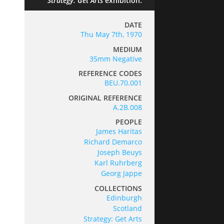
Strategy: Get Arts
exhibition.
DATE
Thu May 7th, 1970
MEDIUM
35mm Negative
REFERENCE CODES
BEU.70.001
ORIGINAL REFERENCE
A.2B.008
PEOPLE
James Haritas
Richard Demarco
Joseph Beuys
Karl Ruhrberg
Georg Jappe
COLLECTIONS
Edinburgh
Scotland
Strategy: Get Arts