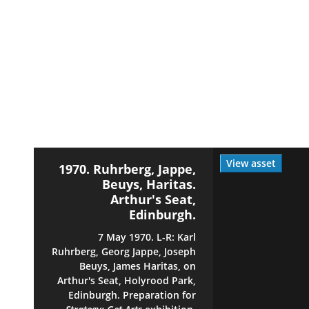
View asset
1970. Ruhrberg, Jappe,
Beuys, Haritas.
Arthur's Seat,
Edinburgh.
7 May 1970. L-R: Karl
Ruhrberg, Georg Jappe, Joseph
Beuys, James Haritas, on
Arthur's Seat, Holyrood Park,
Edinburgh. Preparation for