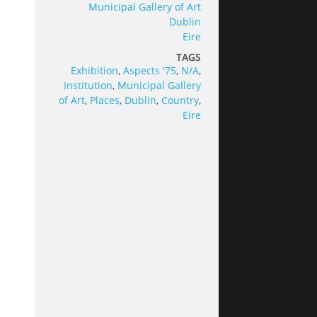
Municipal Gallery of Art
Dublin
Eire
TAGS
Exhibition
,
Aspects '75
,
N/A
,
Institution
,
Municipal Gallery
of Art
,
Places
,
Dublin
,
Country
,
Eire