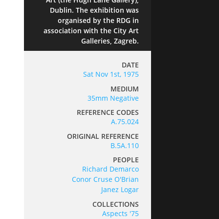
Dublin. The exhibition was
organised by the RDG in
association with the City Art
Galleries, Zagreb.
DATE
Sat Nov 1st, 1975
MEDIUM
35mm Negative
REFERENCE CODES
A.75.024
ORIGINAL REFERENCE
B.5A.110
PEOPLE
Richard Demarco
Conor Cruse O'Brian
Janez Logar
COLLECTIONS
Aspects '75