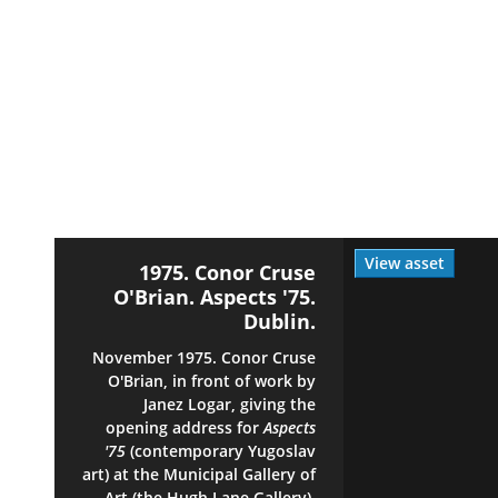
View asset
1975. Conor Cruse
O'Brian. Aspects '75.
Dublin.
November 1975. Conor Cruse
O'Brian, in front of work by
Janez Logar, giving the
opening address for
Aspects
'75
(contemporary Yugoslav
art) at the Municipal Gallery of
Art (the Hugh Lane Gallery),