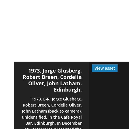
View asset
1973. Jorge Glusberg,
Robert Breen, Cordelia
Oliver, John Latham.
Edinburgh.
1973. L-R: Jorge Glusberg,
Robert Breen, Cordelia Oliver,
John Latham (back to camera),
unidentified, in the Cafe Royal
Bar, Edinburgh. In December