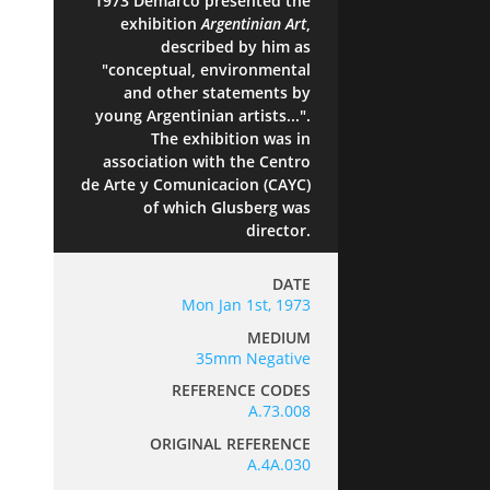
1973 Demarco presented the
exhibition
Argentinian Art
,
described by him as
"conceptual, environmental
and other statements by
young Argentinian artists...".
The exhibition was in
association with the Centro
de Arte y Comunicacion (CAYC)
of which Glusberg was
director.
DATE
Mon Jan 1st, 1973
MEDIUM
35mm Negative
REFERENCE CODES
A.73.008
ORIGINAL REFERENCE
A.4A.030