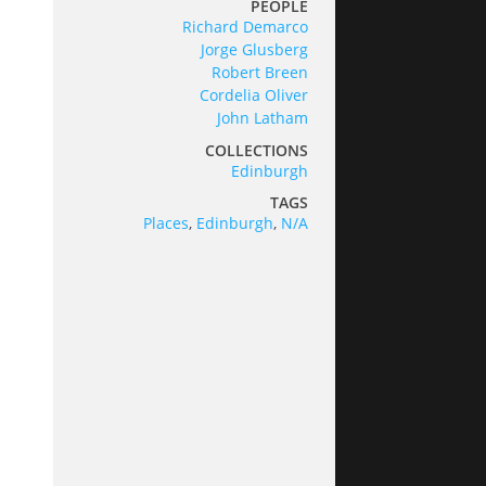
PEOPLE
Richard Demarco
Jorge Glusberg
Robert Breen
Cordelia Oliver
John Latham
COLLECTIONS
Edinburgh
TAGS
Places
,
Edinburgh
,
N/A