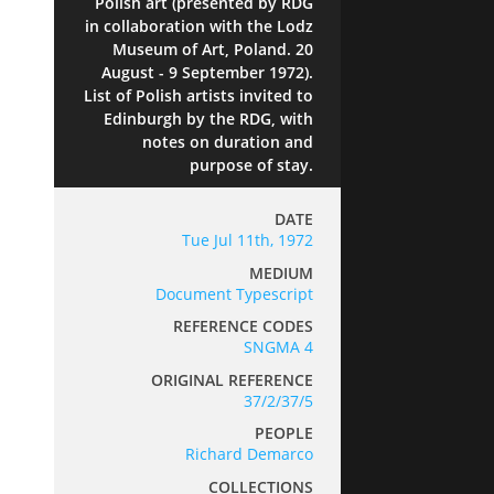
Polish art (presented by RDG
in collaboration with the Lodz
Museum of Art, Poland. 20
August - 9 September 1972).
List of Polish artists invited to
Edinburgh by the RDG, with
notes on duration and
purpose of stay.
DATE
Tue Jul 11th, 1972
MEDIUM
Document Typescript
REFERENCE CODES
SNGMA 4
ORIGINAL REFERENCE
37/2/37/5
PEOPLE
Richard Demarco
COLLECTIONS