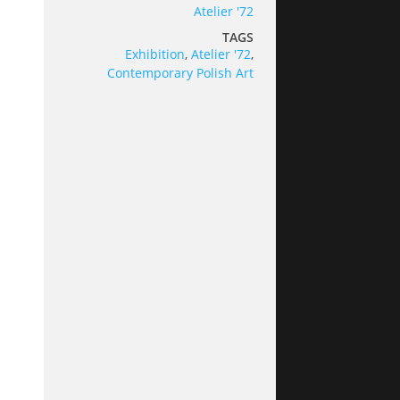
Atelier '72
TAGS
Exhibition
,
Atelier '72
,
Contemporary Polish Art