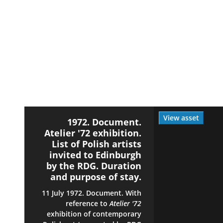
View asset
1972. Document.
Atelier '72 exhibition.
List of Polish artists
invited to Edinburgh
by the RDG. Duration
and purpose of stay.
11 July 1972. Document. With
reference to
Atelier '72
exhibition of contemporary