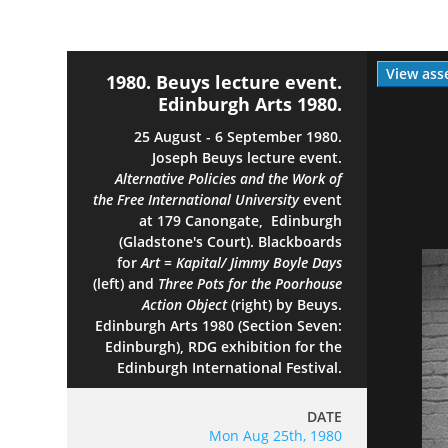
View ass
1980. Beuys lecture event.
Edinburgh Arts 1980.
25 August - 6 September 1980.
Joseph Beuys lecture event.
Alternative Policies and the Work of
the Free International University
event
at 179 Canongate, Edinburgh
(Gladstone's Court). Blackboards
for
Art = Kapital/ Jimmy Boyle Days
(left) and
Three Pots for the Poorhouse
Action Object
(right) by Beuys.
Edinburgh Arts 1980 (Section Seven:
Edinburgh), RDG exhibition for the
Edinburgh International Festival.
DATE
Mon Aug 25th, 1980