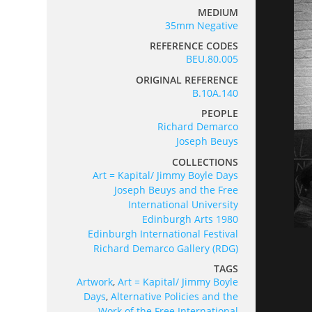
MEDIUM
35mm Negative
REFERENCE CODES
BEU.80.005
ORIGINAL REFERENCE
B.10A.140
PEOPLE
Richard Demarco
Joseph Beuys
COLLECTIONS
Art = Kapital/ Jimmy Boyle Days
Joseph Beuys and the Free
International University
Edinburgh Arts 1980
Edinburgh International Festival
Richard Demarco Gallery (RDG)
TAGS
Artwork
,
Art = Kapital/ Jimmy Boyle
Days
,
Alternative Policies and the
Work of the Free International