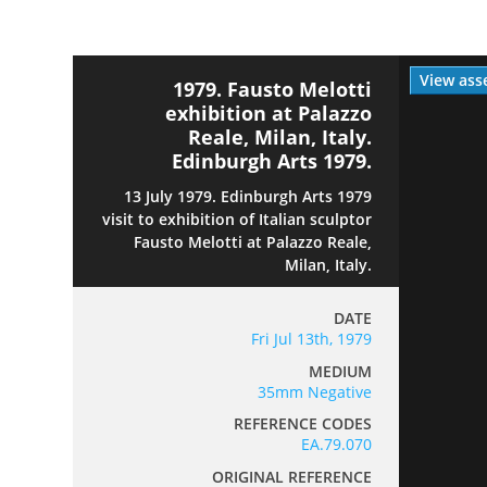
View ass
1979. Fausto Melotti
exhibition at Palazzo
Reale, Milan, Italy.
Edinburgh Arts 1979.
13 July 1979. Edinburgh Arts 1979
visit to exhibition of Italian sculptor
Fausto Melotti at Palazzo Reale,
Milan, Italy.
DATE
Fri Jul 13th, 1979
MEDIUM
35mm Negative
REFERENCE CODES
EA.79.070
ORIGINAL REFERENCE