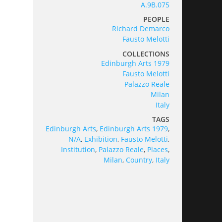
A.9B.075
PEOPLE
Richard Demarco
Fausto Melotti
COLLECTIONS
Edinburgh Arts 1979
Fausto Melotti
Palazzo Reale
Milan
Italy
TAGS
Edinburgh Arts
,
Edinburgh Arts 1979
,
N/A
,
Exhibition
,
Fausto Melotti
,
Institution
,
Palazzo Reale
,
Places
,
Milan
,
Country
,
Italy