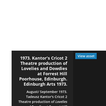
View asset
1973. Kantor's Cricot 2
Theatre production of
Lovelies and Dowdies
at Forrest Hill
Poorhouse, Edinburgh.
Edinburgh Arts 1973.
August/ September 1973.
Tadeusz Kantor's Cricot 2
Theatre production of
Lovelies