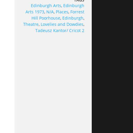
Edinburgh Arts
,
Edinburgh
Arts 1973
,
N/A
,
Places
,
Forrest
Hill Poorhouse
,
Edinburgh
,
Theatre
,
Lovelies and Dowdies
,
Tadeusz Kantor/ Cricot 2