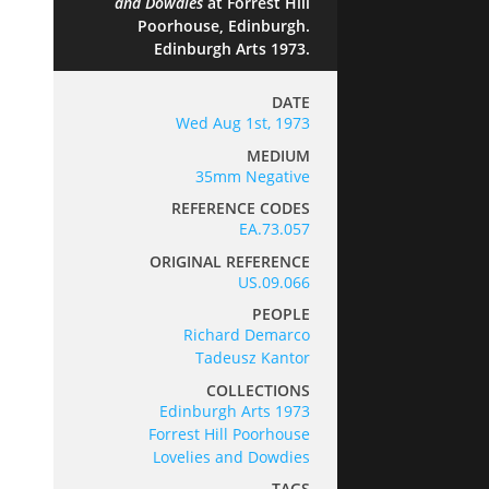
and Dowdies
at Forrest Hill
Poorhouse, Edinburgh.
Edinburgh Arts 1973.
DATE
Wed Aug 1st, 1973
MEDIUM
35mm Negative
REFERENCE CODES
EA.73.057
ORIGINAL REFERENCE
US.09.066
PEOPLE
Richard Demarco
Tadeusz Kantor
COLLECTIONS
Edinburgh Arts 1973
Forrest Hill Poorhouse
Lovelies and Dowdies
TAGS