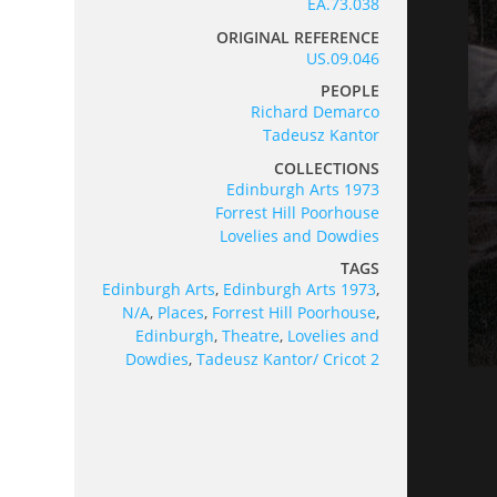
EA.73.038
ORIGINAL REFERENCE
US.09.046
PEOPLE
Richard Demarco
Tadeusz Kantor
COLLECTIONS
Edinburgh Arts 1973
Forrest Hill Poorhouse
Lovelies and Dowdies
TAGS
Edinburgh Arts
,
Edinburgh Arts 1973
,
N/A
,
Places
,
Forrest Hill Poorhouse
,
Edinburgh
,
Theatre
,
Lovelies and
Dowdies
,
Tadeusz Kantor/ Cricot 2