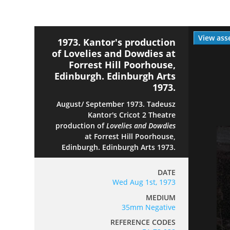
View ass
1973. Kantor's production
of Lovelies and Dowdies at
Forrest Hill Poorhouse,
Edinburgh. Edinburgh Arts
1973.
August/ September 1973. Tadeusz
Kantor's Cricot 2 Theatre
production of
Lovelies and Dowdies
at Forrest Hill Poorhouse,
Edinburgh. Edinburgh Arts 1973.
DATE
Wed Aug 1st, 1973
MEDIUM
35mm Negative
REFERENCE CODES