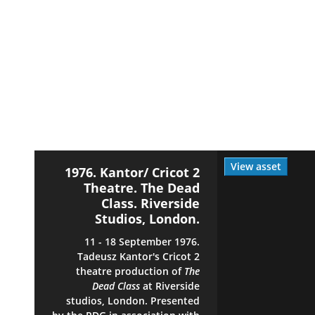
View asset
1976. Kantor/ Cricot 2
Theatre. The Dead
Class. Riverside
Studios, London.
11 - 18 September 1976.
Tadeusz Kantor's Cricot 2
theatre production of
The
Dead Class
at Riverside
studios, London. Presented