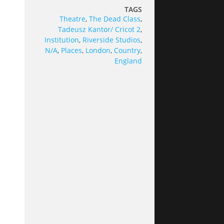
TAGS
Theatre
,
The Dead Class
,
Tadeusz Kantor/ Cricot 2
,
Institution
,
Riverside Studios
,
N/A
,
Places
,
London
,
Country
,
England