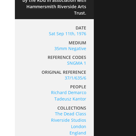
by the RDG in association with
Hammersmith Riverside Arts
Trust.
DATE
Sat Sep 11th, 1976
MEDIUM
35mm Negative
REFERENCE CODES
SNGMA 1
ORIGINAL REFERENCE
37/1/635/6
PEOPLE
Richard Demarco
Tadeusz Kantor
COLLECTIONS
The Dead Class
Riverside Studios
London
England