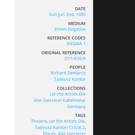
DATE
Sun Jun 2nd, 1985
MEDIUM
35mm Negative
REFERENCE CODES
SNGMA 1
ORIGINAL REFERENCE
37/1/635/9
PEOPLE
Richard Demarco
Tadeusz Kantor
COLLECTIONS
Let the Artists Die
Alte Giesserei Kabelmetal
Germany
TAGS
Theatre
,
Let the Artists Die
,
Tadeusz Kantor/ Cricot 2
,
Places
,
Alte Giesserei