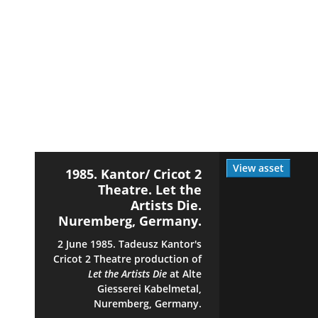
View asset
1985. Kantor/ Cricot 2
Theatre. Let the
Artists Die.
Nuremberg, Germany.
2 June 1985. Tadeusz Kantor's
Cricot 2 Theatre production of
Let the Artists Die
at Alte
Giesserei Kabelmetal,
Nuremberg, Germany.