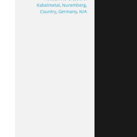
Kabelmetal
,
Nuremberg
,
Country
,
Germany
,
N/A