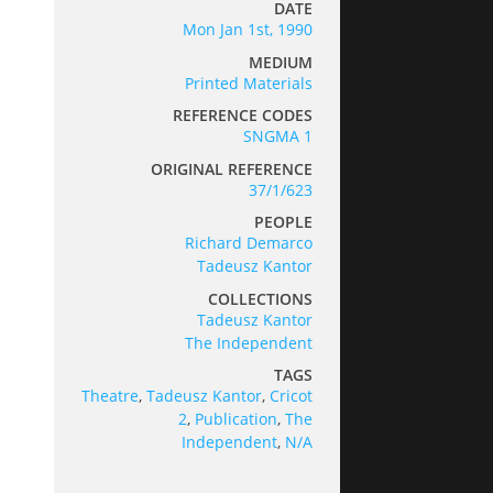
DATE
Mon Jan 1st, 1990
MEDIUM
Printed Materials
REFERENCE CODES
SNGMA 1
ORIGINAL REFERENCE
37/1/623
PEOPLE
Richard Demarco
Tadeusz Kantor
COLLECTIONS
Tadeusz Kantor
The Independent
TAGS
Theatre
,
Tadeusz Kantor
,
Cricot
2
,
Publication
,
The
Independent
,
N/A