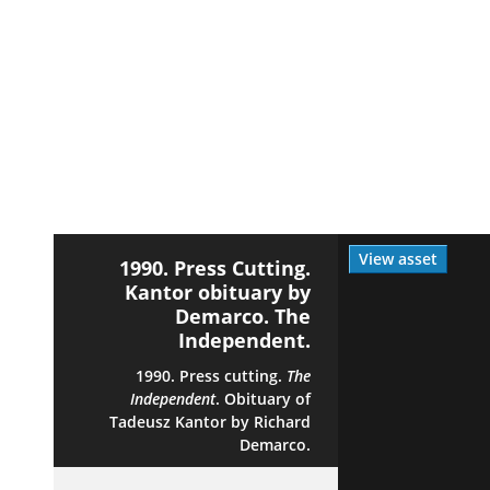
View asset
1990. Press Cutting.
Kantor obituary by
Demarco. The
Independent.
1990. Press cutting.
The
Independent
. Obituary of
Tadeusz Kantor by Richard
Demarco.