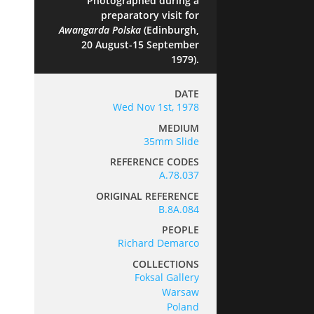
Photographed during a
preparatory visit for
Awangarda Polska
(Edinburgh,
20 August-15 September
1979).
DATE
Wed Nov 1st, 1978
MEDIUM
35mm Slide
REFERENCE CODES
A.78.037
ORIGINAL REFERENCE
B.8A.084
PEOPLE
Richard Demarco
COLLECTIONS
Foksal Gallery
Warsaw
Poland