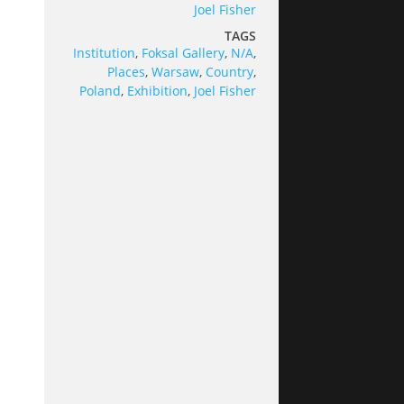
Joel Fisher
TAGS
Institution
,
Foksal Gallery
,
N/A
,
Places
,
Warsaw
,
Country
,
Poland
,
Exhibition
,
Joel Fisher