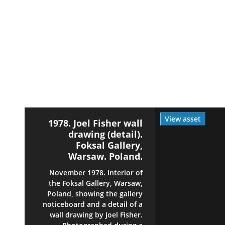
View asset
1978. Joel Fisher wall
drawing (detail).
Foksal Gallery,
Warsaw. Poland.
November 1978. Interior of
the Foksal Gallery, Warsaw,
Poland, showing the gallery
noticeboard and a detail of a
wall drawing by Joel Fisher.