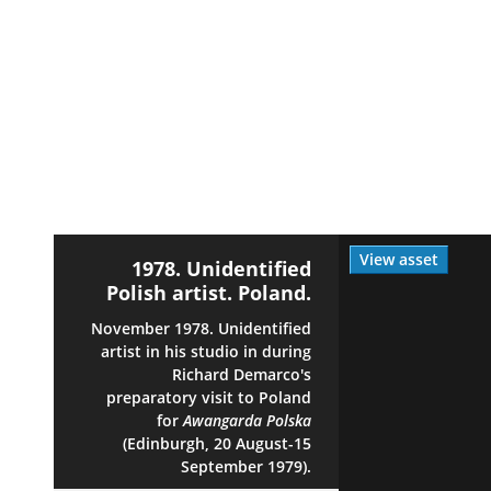
View asset
1978. Unidentified
Polish artist. Poland.
November 1978. Unidentified
artist in his studio in during
Richard Demarco's
preparatory visit to Poland
for
Awangarda Polska
(Edinburgh, 20 August-15
September 1979).