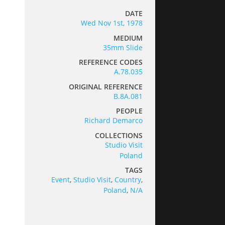
DATE
Wed Nov 1st, 1978
MEDIUM
35mm Slide
REFERENCE CODES
A.78.035
ORIGINAL REFERENCE
B.8A.081
PEOPLE
Richard Demarco
COLLECTIONS
Studio Visit
Poland
TAGS
Event
,
Studio Visit
,
Country
,
Poland
,
N/A