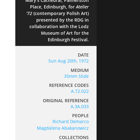
Mary's Cathedral, Palmerston
Place, Edinburgh, for
Atelier
'72
(contemporary Polish Art)
presented by the RDG in
collaboration with the Lodz
Museum of Art for the
Edinburgh Festival.
DATE
Sun Aug 20th, 1972
MEDIUM
35mm Slide
REFERENCE CODES
A.72.022
ORIGINAL REFERENCE
A.3A.033
PEOPLE
Richard Demarco
Magdalena Abakanowicz
COLLECTIONS