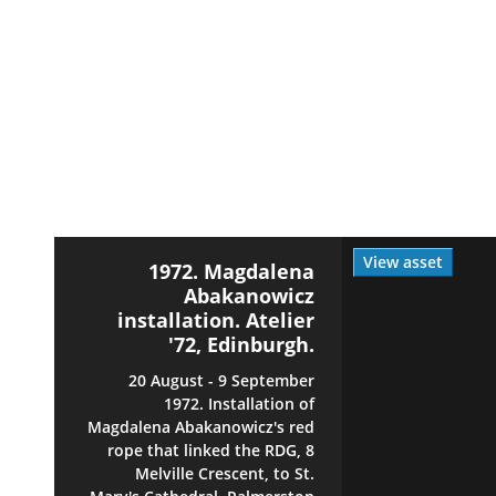
View asset
1972. Magdalena
Abakanowicz
installation. Atelier
'72, Edinburgh.
20 August - 9 September
1972. Installation of
Magdalena Abakanowicz's red
rope that linked the RDG, 8
Melville Crescent, to St.