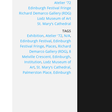
Atelier '72
Edinburgh Festival Fringe
Richard Demarco Gallery (RDG)
Lodz Museum of Art
St. Mary's Cathedral
TAGS
Exhibition
,
Atelier '72
,
N/A
,
Edinburgh Festival
,
Edinburgh
Festival Fringe
,
Places
,
Richard
Demarco Gallery (RDG)
,
8
Melville Crescent, Edinburgh
,
Institution
,
Lodz Museum of
Art
,
St. Mary's Cathedral
,
Palmerston Place, Edinburgh