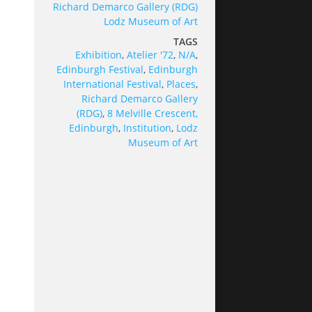
Richard Demarco Gallery (RDG)
Lodz Museum of Art
TAGS
Exhibition
,
Atelier '72
,
N/A
,
Edinburgh Festival
,
Edinburgh
International Festival
,
Places
,
Richard Demarco Gallery
(RDG)
,
8 Melville Crescent,
Edinburgh
,
Institution
,
Lodz
Museum of Art