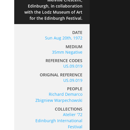
Edinburgh, in collaboration
with the Lodz Museum of Art
for the Edinburgh Festival.
DATE
Sun Aug 20th, 1972
MEDIUM
35mm Negative
REFERENCE CODES
US.09.019
ORIGINAL REFERENCE
US.09.019
PEOPLE
Richard Demarco
Zbigniew Warpechowski
COLLECTIONS
Atelier '72
Edinburgh International
Festival