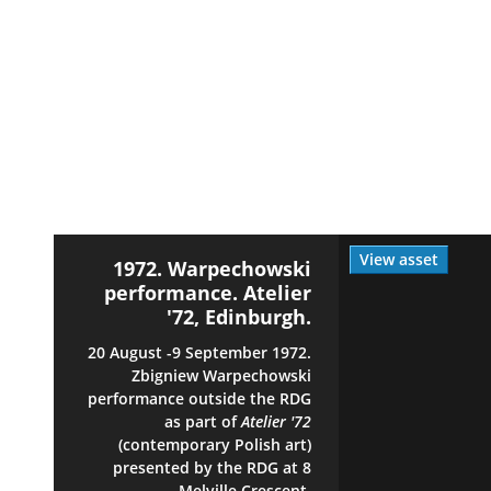
View asset
1972. Warpechowski
performance. Atelier
'72, Edinburgh.
20 August -9 September 1972.
Zbigniew Warpechowski
performance outside the RDG
as part of
Atelier '72
(contemporary Polish art)
presented by the RDG at 8
Melville Crescent,