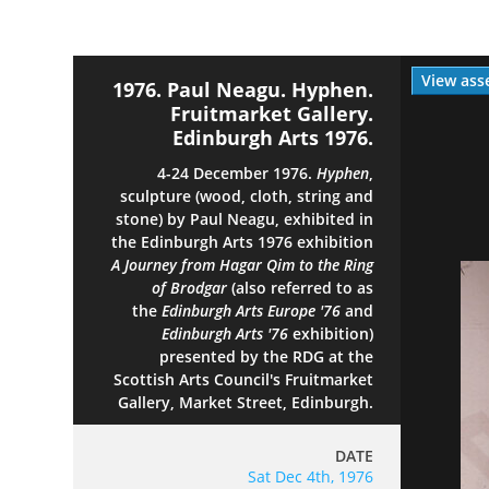
View ass
1976. Paul Neagu. Hyphen.
Fruitmarket Gallery.
Edinburgh Arts 1976.
4-24 December 1976.
Hyphen
,
sculpture (wood, cloth, string and
stone) by Paul Neagu, exhibited in
the Edinburgh Arts 1976 exhibition
A Journey from Hagar Qim to the Ring
of Brodgar
(also referred to as
the
Edinburgh Arts Europe '76
and
Edinburgh Arts '76
exhibition)
presented by the RDG at the
Scottish Arts Council's Fruitmarket
Gallery, Market Street, Edinburgh.
DATE
Sat Dec 4th, 1976