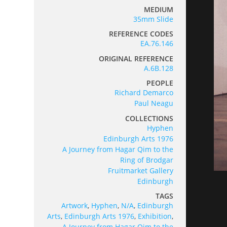
MEDIUM
35mm Slide
REFERENCE CODES
EA.76.146
ORIGINAL REFERENCE
A.6B.128
PEOPLE
Richard Demarco
Paul Neagu
COLLECTIONS
Hyphen
Edinburgh Arts 1976
A Journey from Hagar Qim to the
Ring of Brodgar
Fruitmarket Gallery
Edinburgh
TAGS
Artwork
,
Hyphen
,
N/A
,
Edinburgh
Arts
,
Edinburgh Arts 1976
,
Exhibition
,
A Journey from Hagar Qim to the