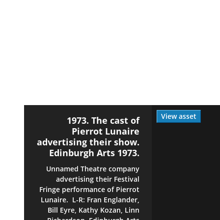
View asset
1973. The cast of
Pierrot Lunaire
advertising their show.
Edinburgh Arts 1973.
Unnamed Theatre company
advertising their Festival
Fringe performance of Pierrot
Lunaire. L-R: Fran Englander,
Bill Eyre, Kathy Kozan, Linn