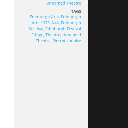
Unnamed Theatre
TAGS
Edinburgh Arts
,
Edinburgh
Arts 1973
,
N/A
,
Edinburgh
Festival
,
Edinburgh Festival
Fringe
,
Theatre
,
Unnamed
Theatre
,
Pierrot Lunaire