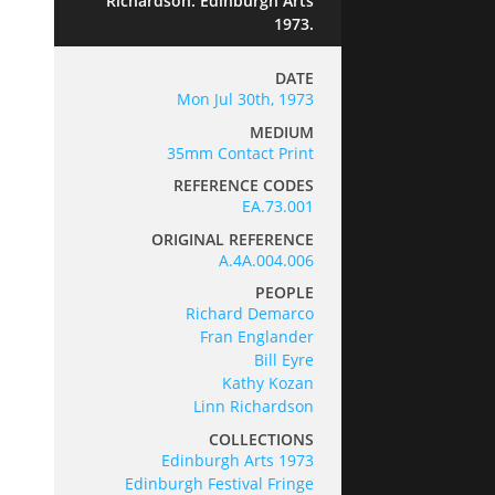
Richardson. Edinburgh Arts
1973.
DATE
Mon Jul 30th, 1973
MEDIUM
35mm Contact Print
REFERENCE CODES
EA.73.001
ORIGINAL REFERENCE
A.4A.004.006
PEOPLE
Richard Demarco
Fran Englander
Bill Eyre
Kathy Kozan
Linn Richardson
COLLECTIONS
Edinburgh Arts 1973
Edinburgh Festival Fringe