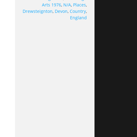
Arts 1976
,
N/A
,
Places
,
Drewsteignton
,
Devon
,
Country
,
England