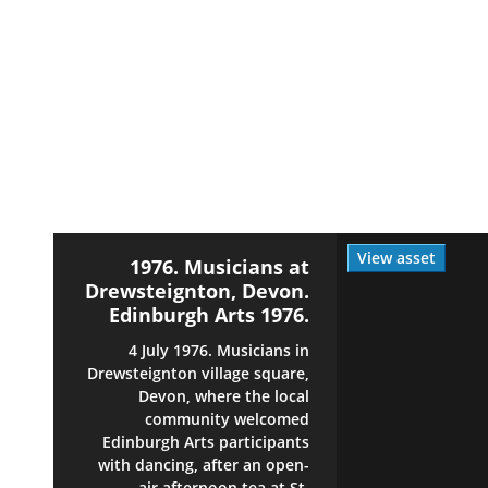
View asset
1976. Musicians at
Drewsteignton, Devon.
Edinburgh Arts 1976.
4 July 1976. Musicians in
Drewsteignton village square,
Devon, where the local
community welcomed
Edinburgh Arts participants
with dancing, after an open-
air afternoon tea at St.