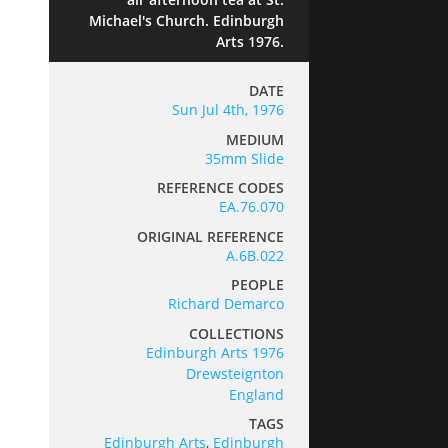
Michael's Church. Edinburgh
Arts 1976.
DATE
Sun Jul 4th, 1976
MEDIUM
35mm Slide
REFERENCE CODES
EA.76.070
ORIGINAL REFERENCE
A.6B.022
PEOPLE
Richard Demarco
COLLECTIONS
Edinburgh Arts 1976
Drewsteignton
England
TAGS
Edinburgh Arts
,
Edinburgh