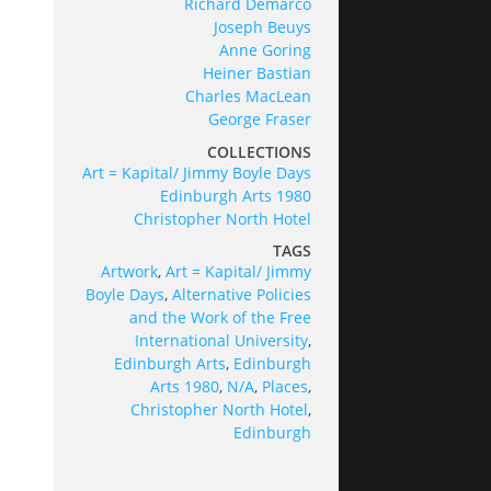
Richard Demarco
Joseph Beuys
Anne Goring
Heiner Bastian
Charles MacLean
George Fraser
COLLECTIONS
Art = Kapital/ Jimmy Boyle Days
Edinburgh Arts 1980
Christopher North Hotel
TAGS
Artwork
,
Art = Kapital/ Jimmy
Boyle Days
,
Alternative Policies
and the Work of the Free
International University
,
Edinburgh Arts
,
Edinburgh
Arts 1980
,
N/A
,
Places
,
Christopher North Hotel
,
Edinburgh