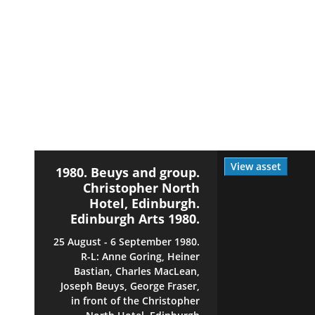
View asset
1980. Beuys and group.
Christopher North
Hotel, Edinburgh.
Edinburgh Arts 1980.
25 August - 6 September 1980.
R-L: Anne Goring, Heiner
Bastian, Charles MacLean,
Joseph Beuys, George Fraser,
in front of the Christopher