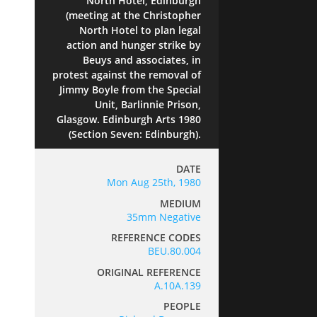
North Hotel, Edinburgh
(meeting at the Christopher
North Hotel to plan legal
action and hunger strike by
Beuys and associates, in
protest against the removal of
Jimmy Boyle from the Special
Unit, Barlinnie Prison,
Glasgow. Edinburgh Arts 1980
(Section Seven: Edinburgh).
DATE
Mon Aug 25th, 1980
MEDIUM
35mm Negative
REFERENCE CODES
BEU.80.004
ORIGINAL REFERENCE
A.10A.139
PEOPLE