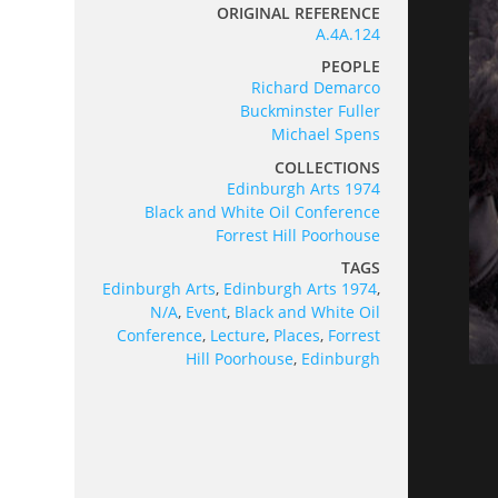
ORIGINAL REFERENCE
A.4A.124
PEOPLE
Richard Demarco
Buckminster Fuller
Michael Spens
COLLECTIONS
Edinburgh Arts 1974
Black and White Oil Conference
Forrest Hill Poorhouse
TAGS
Edinburgh Arts
,
Edinburgh Arts 1974
,
N/A
,
Event
,
Black and White Oil
Conference
,
Lecture
,
Places
,
Forrest
Hill Poorhouse
,
Edinburgh