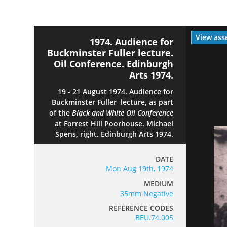
View ass
1974. Audience for
Buckminster Fuller lecture.
Oil Conference. Edinburgh
Arts 1974.
19 - 21 August 1974. Audience for
Buckminster Fuller lecture, as part
of the
Black and White
Oil Conference
at Forrest Hill Poorhouse. Michael
Spens, right. Edinburgh Arts 1974.
DATE
Mon Aug 19th, 1974
MEDIUM
35mm Negative
REFERENCE CODES
BEU.74.005