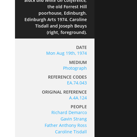
Black and White
Oil Conference,
the old Forrest Hill
poorhouse, Edinburgh.
Edinburgh Arts 1974. Caroline
Tisdall and Joseph Beuys
(right, foreground).
DATE
Mon Aug 19th, 1974
MEDIUM
Photograph
REFERENCE CODES
EA.74.043
ORIGINAL REFERENCE
A.4A.124
PEOPLE
Richard Demarco
Gavin Strang
Father Anthony Ross
Caroline Tisdall